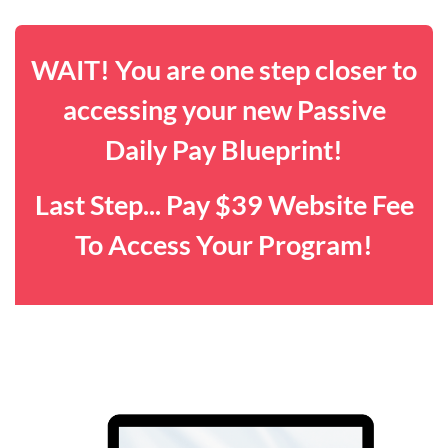
WAIT! You are one step closer to
accessing your new Passive
Daily Pay Blueprint!
Last Step... Pay $39 Website Fee
To Access Your Program!