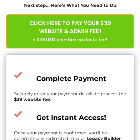
Next step... Here’s What You Need to Do:
CLICK HERE TO PAY YOUR $39
WEBSITE & ADMIN FEE!
+ $39 USD one-time website fee!
Complete Payment
Securely enter your payment details to process the
$39 website fee
.
Get Instant Access!
Once your payment is confirmed, you'll be
automatically redirected to your
Legacy Builder