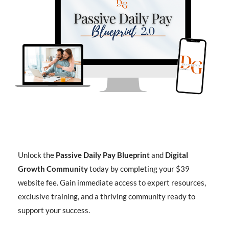
Unlock the
Passive Daily Pay Blueprint
and
Digital
Growth Community
today by completing your $39
website fee. Gain immediate access to expert resources,
exclusive training, and a thriving community ready to
support your success.