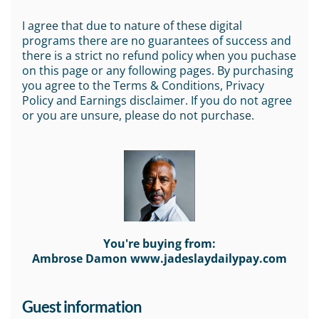
I agree that due to nature of these digital
programs there are no guarantees of success and
there is a strict no refund policy when you puchase
on this page or any following pages. By purchasing
you agree to the Terms & Conditions, Privacy
Policy and Earnings disclaimer. If you do not agree
or you are unsure, please do not purchase.
You're buying from:
Ambrose Damon www.jadeslaydailypay.com
Guest information