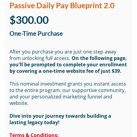
Passive Daily Pay Blueprint 2.0
$300.00
One-Time Purchase
After you purchase you are just one step away
from unlocking full access.
On the following page,
you'll be prompted to complete your enrollment
by covering a one-time website fee of just $39.
This nominal investment grants you instant access
to the entire program, our supportive community,
and your personalized marketing funnel and
website.
Dive into your journey towards building a
lasting legacy today!
Terms & Conditions: