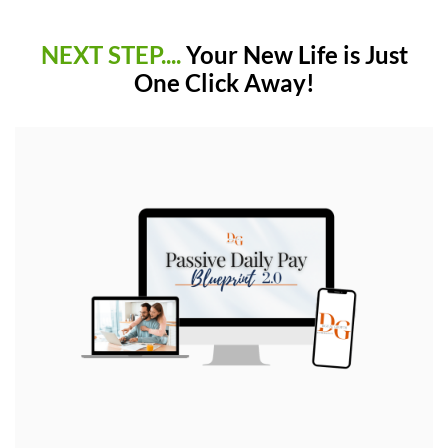
NEXT STEP....
Your New Life is Just
One Click Away!