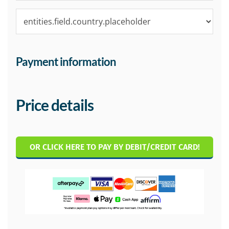
Payment information
Price details
OR CLICK HERE TO PAY BY DEBIT/CREDIT CARD!