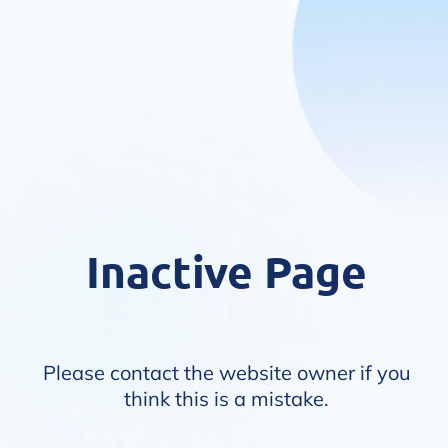
Inactive Page
Please contact the website owner if you
think this is a mistake.